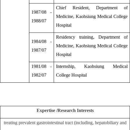
Chief Resident, Department of
1987/08 -
Medicine, Kaohsiung Medical College
1988/07
Hospital
Residency training, Department of
1984/08 -
Medicine, Kaohsiung Medical College
1987/07
Hospital
1981/08 -
Internship, Kaohsiung Medical
1982/07
College Hospital
Expertise /Research Interests
treating prevalent gastrointestinal tract (including, hepatobiliary and