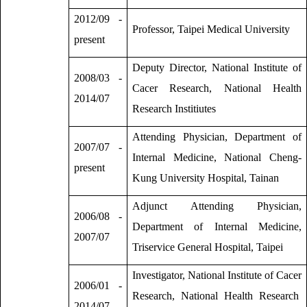
2012/09 -
Professor, Taipei Medical University
present
Deputy Director, National Institute of
2008/03 -
Cacer Research, National Health
2014/07
Research Institiutes
Attending Physician, Department of
2007/07 -
Internal Medicine, National Cheng-
present
Kung University Hospital, Tainan
Adjunct Attending Physician,
2006/08 -
Department of Internal Medicine,
2007/07
Triservice General Hospital, Taipei
Investigator, National Institute of Cacer
2006/01 -
Research, National Health Research
2014/07