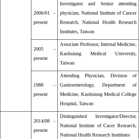
Investigator and Senior attending
2006/01 -
physician, National Institute of Cancer
present
Research, National Health Research
Institutes, Taiwan
Associate Professor, Internal Medicine,
2005 -
Kaohsiung Medical University,
present
Taiwan
Attending Physician, Division of
1988 -
Gastroenterology, Department of
present
Medicine, Kaohsiung Medical College
Hospital, Taiwan
Distinguished Investigator/Director,
2014/08 -
National Institute of Cacer Research,
present
National Health Research Institiutes