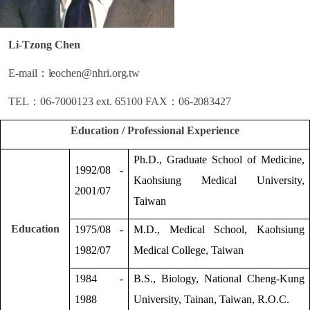
Li-Tzong Chen
E-mail
：
leochen@nhri.org.tw
TEL
：
06-7000123 ext. 65100
FAX
：
06-2083427
Education / Professional Experience
Ph.D., Graduate School of Medicine,
1992/08 -
Kaohsiung Medical University,
2001/07
Taiwan
Education
1975/08 -
M.D., Medical School, Kaohsiung
1982/07
Medical College, Taiwan
1984 -
B.S., Biology, National Cheng-Kung
1988
University, Tainan, Taiwan, R.O.C.