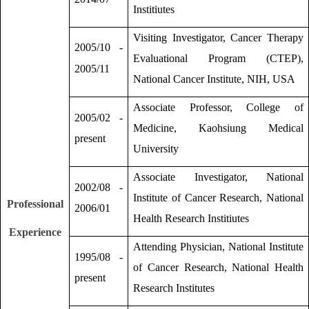
Institiutes
Visiting Investigator, Cancer Therapy
2005/10 -
Evaluational Program (CTEP),
2005/11
National Cancer Institute, NIH, USA
Associate Professor, College of
2005/02 -
Medicine, Kaohsiung Medical
present
University
Associate Investigator, National
2002/08 -
Institute of Cancer Research, National
Professional
2006/01
Health Research Institiutes
Experience
Attending Physician, National Institute
1995/08 -
of Cancer Research, National Health
present
Research Institutes