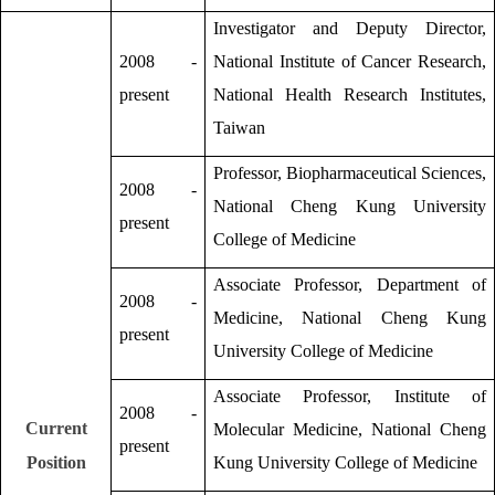
Investigator and Deputy Director,
2008 -
National Institute of Cancer Research,
present
National Health Research Institutes,
Taiwan
Professor, Biopharmaceutical Sciences,
2008 -
National Cheng Kung University
present
College of Medicine
Associate Professor, Department of
2008 -
Medicine, National Cheng Kung
present
University College of Medicine
Associate Professor, Institute of
2008 -
Current
Molecular Medicine, National Cheng
present
Position
Kung University College of Medicine