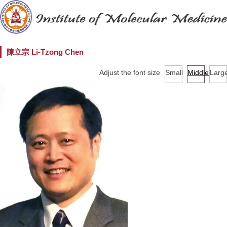
陳立宗 Li-Tzong Chen
Adjust the font size
Small
Middle
Larg