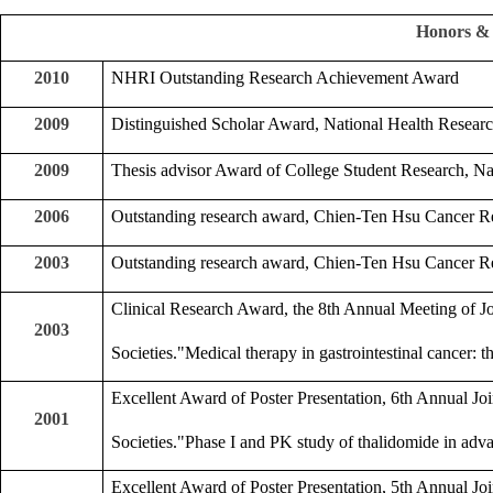
Honors &
2010
NHRI Outstanding Research Achievement Award
2009
Distinguished Scholar Award, National Health Research
2009
Thesis advisor Award of College Student Research, Na
2006
Outstanding research award, Chien-Ten Hsu Cancer R
2003
Outstanding research award, Chien-Ten Hsu Cancer R
Clinical Research Award, the 8th Annual Meeting of 
2003
Societies."Medical therapy in gastrointestinal cancer: 
Excellent Award of Poster Presentation, 6th Annual J
2001
Societies."Phase I and PK study of thalidomide in adv
Excellent Award of Poster Presentation, 5th Annual J