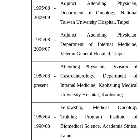
Adjunct Attending Physician,
1995/08 -
Department of Oncology, National
2009/09
Taiwan University Hospital, Taipei
Adjunct Attending Physician,
1995/08 -
Department of Internal Medicine,
2006/07
Veteran General Hospital, Taipei
Attending Physician, Division of
1988/08 -
Gastroenterology, Department of
present
Internal Medicine, Kaohsiung Medical
University Hospital, Kaohsiung
Fellowship, Medical Oncology
1988/04 -
Training Program Institute of
1990/03
Biomedical Science, Academia Sinica,
Taipei