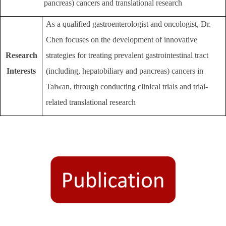
pancreas) cancers and translational research
As a qualified gastroenterologist and oncologist, Dr.
Chen focuses on the development of innovative
Research
strategies for treating prevalent gastrointestinal tract
Interests
(including, hepatobiliary and pancreas) cancers in
Taiwan, through conducting clinical trials and trial-
related translational research