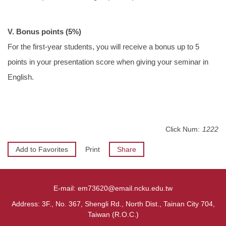
V. Bonus points (5%)
For the first-year students, you will receive a bonus up to 5
points in your presentation score when giving your seminar in
English.
Click Num:
1222
Add to Favorites
Print
Share
E-mail: em73620@email.ncku.edu.tw
Address: 3F., No. 367, Shengli Rd., North Dist., Tainan City 704,
Taiwan (R.O.C.)