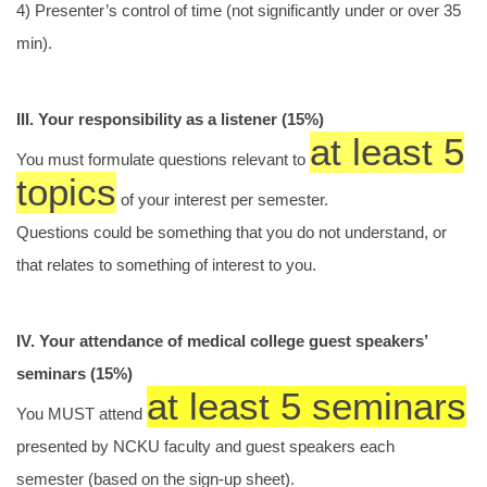
4) Presenter’s control of time (not significantly under or over 35
min).
III. Your responsibility as a listener (15%)
at least 5
You must formulate questions relevant to
topics
of your interest per semester.
Questions could be something that you do not understand, or
that relates to something of interest to you.
IV. Your attendance of medical college guest speakers’
seminars (15%)
at least 5 seminars
You MUST attend
presented by NCKU faculty and guest speakers each
semester (based on the sign-up sheet).