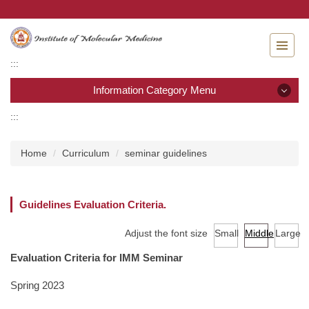
Jump
to
the
main
:::
content
block
Information Category Menu
:::
Information Category Menu
Home
Curriculum
seminar guidelines
About IMM
Admission
Guidelines Evaluation Criteria.
Curriculum
Adjust the font size
Small
Middle
Large
Evaluation Criteria for IMM Seminar
Academic calendar
Spring 2023
Laws & Regulations