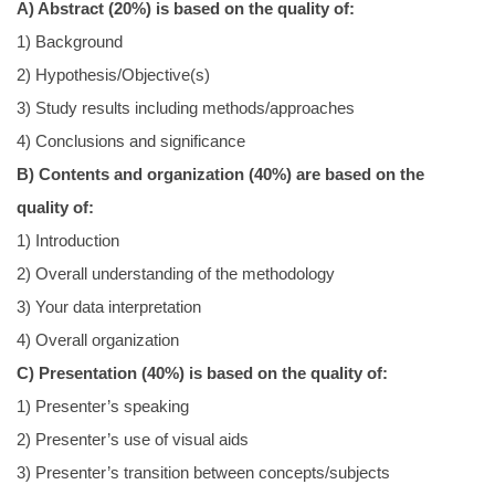
A) Abstract (20%) is based on the quality of:
1) Background
2) Hypothesis/Objective(s)
3) Study results including methods/approaches
4) Conclusions and significance
B) Contents and organization (40%) are based on the
quality of:
1) Introduction
2) Overall understanding of the methodology
3) Your data interpretation
4) Overall organization
C) Presentation (40%) is based on the quality of:
1) Presenter’s speaking
2) Presenter’s use of visual aids
3) Presenter’s transition between concepts/subjects