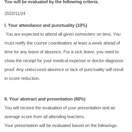
You will be evaluated by the following criteria.
Regulations for research
2022/11/24
NCKU IMM Introduction- for International Student
I. Your attendance and punctuality (10%)
Publication
You are expected to attend all given semesters on time. You
must notify the course coordinators at least a week ahead of
time for any leave of absence. For a sick leave, you need to
show the receipt for your medical expense or doctor diagnosis
proof. Any unexcused absence or lack of punctuality will result
in score reduction.
II. Your abstract and presentation (60%)
You will receive the evaluation of your presentation and an
average score from all attending teachers.
Your presentation will be evaluated based on the followings.