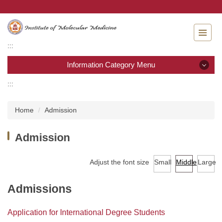
Jump
to
the
main
:::
content
block
Information Category Menu
:::
Information Category Menu
Home
Admission
About IMM
Admission
Admission
Adjust the font size
Small
Middle
Large
Curriculum
Academic calendar
Admissions
Laws & Regulations
Application for International Degree Students