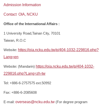
Regulations for research
Admission Information
Contact OIA, NCKU
NCKU IMM Introduction- for International Student
Office of the International Affairs :
Publication
1 University Road,Tainan City, 70101
Taiwan, R.O.C
Website:
https://oia.ncku.edu.tw/p/404-1032-229816.php?
Lang=en
Website: (Mandarin)
https://oia.ncku.edu.tw/p/404-1032-
229816.php?Lang=zh-tw
Tel: +886-6-2757575 ext.50992
Fax: +886-6-2085608
E-mail:
overseas@ncku.edu.tw
(For degree program