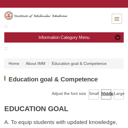
Jump
to
the
main
:::
content
block
Information Category Menu
:::
Information Category Menu
Home
About IMM
Education goal & Competence
About IMM
Education goal & Competence
Admission
Adjust the font size
Small
Middle
Large
Curriculum
Academic calendar
EDUCATION GOAL
Laws & Regulations
A. To equip students with updated knowledge,