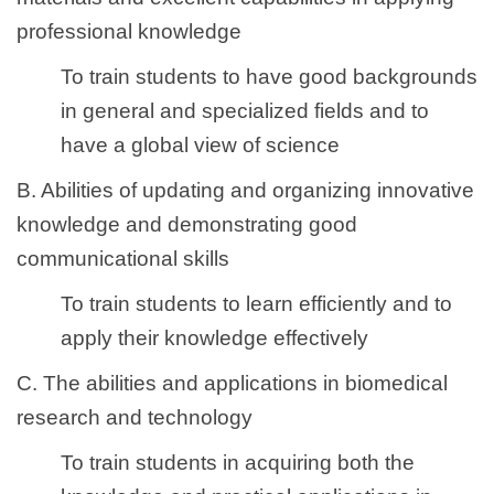
professional knowledge
To train students to have good backgrounds
in general and specialized fields and to
have a global view of science
B. Abilities of updating and organizing innovative
knowledge and demonstrating good
communicational skills
To train students to learn efficiently and to
apply their knowledge effectively
C. The abilities and applications in biomedical
research and technology
To train students in acquiring both the