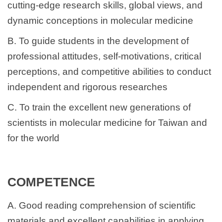
cutting-edge research skills, global views, and
Regulations for research
dynamic conceptions in molecular medicine
NCKU IMM Introduction- for International Student
B. To guide students in the development of
Publication
professional attitudes, self-motivations, critical
perceptions, and competitive abilities to conduct
independent and rigorous researches
C. To train the excellent new generations of
scientists in molecular medicine for Taiwan and
for the world
COMPETENCE
A. Good reading comprehension of scientific
materials and excellent capabilities in applying