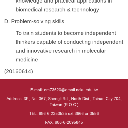
knowledge and practical applications in
biomedical research & technology
D. Problem-solving skills
To train students to become independent
thinkers capable of conducting independent
and innovative research in molecular
medicine
(20160614)
E-mail: em73620@email.ncku.edu.tw
Address: 3F., No. 367, Shengli Rd., North Dist., Tainan City 704,
Taiwan (R.O.C.)
TEL: 886-6-2353535 ext.3666 or 3556
FAX: 886-6-2095845