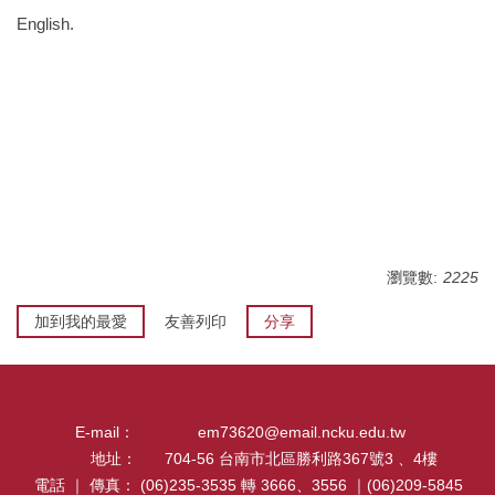
English.
瀏覽數:
2225
加到我的最愛
友善列印
分享
E-mail：
em73620@email.ncku.edu.tw
地址：
704-56 台南市北區勝利路367號3 、4樓
電話 ｜ 傳真：
(06)235-3535 轉 3666、3556 ｜(06)209-5845