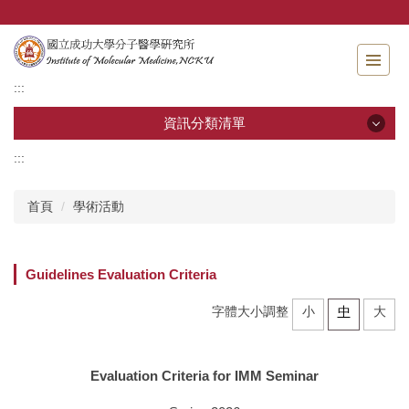
跳
到
主
要
:::
內
容
資訊分類清單
區
:::
資訊分類清單
首頁
學術活動
關於分醫所
學位考試
Guidelines Evaluation Criteria
師生專區
字體大小調整
小
中
大
分醫團隊
Evaluation Criteria for IMM Seminar
研究成果