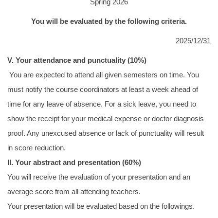
Spring 2026
招生及學生資訊
You will be evaluated by the following criteria.
課程資訊
2025/12/31
學術活動
V. Your attendance and punctuality (10%)
You are expected to attend all given semesters on time. You
演講訊息
must notify the course coordinators at least a week ahead of
分醫所門禁管制
time for any leave of absence. For a sick leave, you need to
show the receipt for your medical expense or doctor diagnosis
所長園地
proof. Any unexcused absence or lack of punctuality will result
相關規章
in score reduction.
II. Your abstract and presentation (60%)
校友動態
You will receive the evaluation of your presentation and an
大專暑期實習計畫
average score from all attending teachers.
Your presentation will be evaluated based on the followings.
行事曆