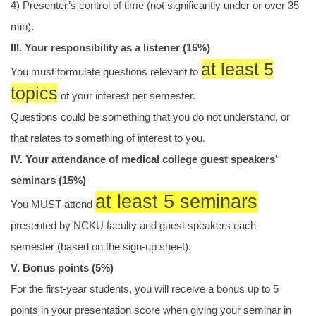
4) Presenter’s control of time (not significantly under or over 35
min).
III. Your responsibility as a listener (15%)
at least 5
You must formulate questions relevant to
topics
of your interest per semester.
Questions could be something that you do not understand, or
that relates to something of interest to you.
IV. Your attendance of medical college guest speakers’
seminars (15%)
at least 5 seminars
You MUST attend
presented by NCKU faculty and guest speakers each
semester (based on the sign-up sheet).
V. Bonus points (5%)
For the first-year students, you will receive a bonus up to 5
points in your presentation score when giving your seminar in