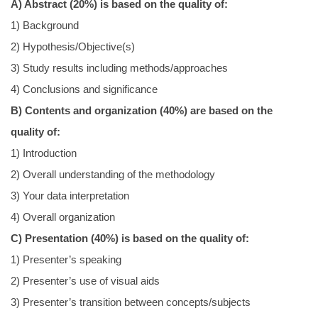
A) Abstract (20%) is based on the quality of:
我要捐贈
1) Background
2) Hypothesis/Objective(s)
校友留言版
3) Study results including methods/approaches
4) Conclusions and significance
B) Contents and organization (40%) are based on the
quality of:
1) Introduction
2) Overall understanding of the methodology
3) Your data interpretation
4) Overall organization
C) Presentation (40%) is based on the quality of:
1) Presenter’s speaking
2) Presenter’s use of visual aids
3) Presenter’s transition between concepts/subjects