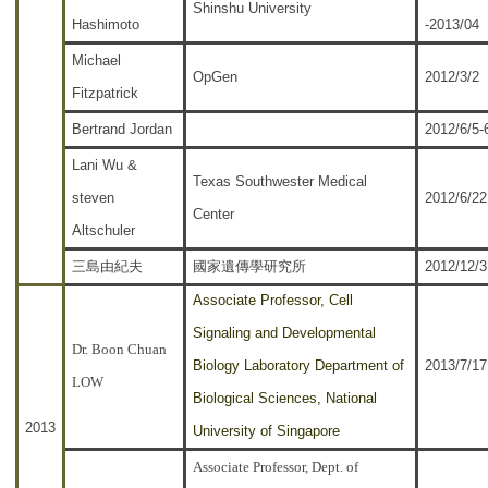
Shinshu University
Hashimoto
-2013/04
Michael
OpGen
2012/3/2
Fitzpatrick
Bertrand Jordan
2012/6/5-
Lani Wu &
Texas Southwester Medical
steven
2012/6/22
Center
Altschuler
三島由紀夫
國家遺傳學研究所
2012/12/3
Associate Professor, Cell
Signaling and Developmental
Dr. Boon Chuan
Biology Laboratory Department of
2013/7/17
LOW
Biological Sciences, National
2013
University of Singapore
Associate Professor, Dept. of