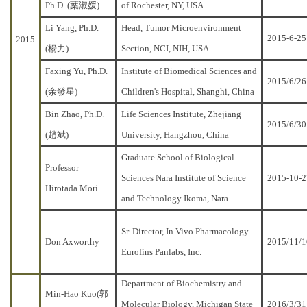
Ph.D. (葉淑媛)
of Rochester, NY, USA
Li Yang, Ph.D.
Head, Tumor Microenvironment
2015-6-25
2015
(楊力)
Section, NCI, NIH, USA
Faxing Yu, Ph.D.
Institute of Biomedical Sciences and
2015/6/26
(余發星)
Children's Hospital, Shanghi, China
Bin Zhao, Ph.D.
Life Sciences Institute, Zhejiang
2015/6/30
(趙斌)
University, Hangzhou, China
Graduate School of Biological
Professor
Sciences Nara Institute of Science
2015-10-2
Hirotada Mori
and Technology Ikoma, Nara
Sr. Director, In Vivo Pharmacology
Don Axworthy
2015/11/1
Eurofins Panlabs, Inc.
Department of Biochemistry and
Min-Hao Kuo(郭
Molecular Biology, Michigan State
2016/3/31