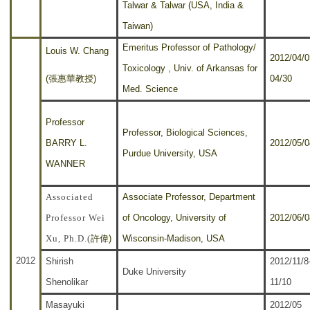
Talwar & Talwar (USA, India &
Taiwan)
Emeritus Professor of Pathology/
Louis W. Chang
2012/04/0
Toxicology , Univ. of Arkansas for
(張惠華教授)
04/30
Med. Science
Professor
Professor, Biological Sciences,
BARRY L.
2012/05/0
Purdue University, USA
WANNER
Associated
Associate Professor, Department
Professor Wei
of Oncology, University of
2012/06/0
Xu, Ph.D.
許偉)
Wisconsin-Madison, USA
(
2012
Shirish
2012/11/8
Duke University
Shenolikar
11/10
Masayuki
2012/05