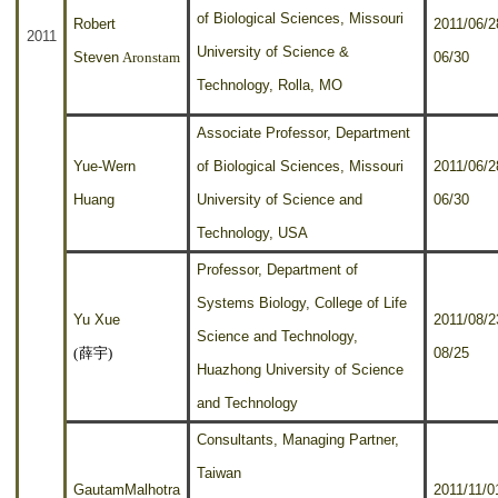
of Biological Sciences, Missouri
Robert
2011/06/2
2011
University of Science &
Steven
Aronstam
06/30
Technology, Rolla, MO
Associate Professor, Department
Yue-Wern
of Biological Sciences, Missouri
2011/06/2
Huang
University of Science and
06/30
Technology, USA
Professor, Department of
Systems Biology, College of Life
Yu Xue
2011/08/2
Science and Technology,
(
薛宇
)
08/25
Huazhong University of Science
and Technology
Consultants, Managing Partner,
Taiwan
GautamMalhotra
2011/11/0