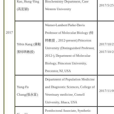
Kao, Hung-Ying
Biochemistry Department, Case
2017/5/25
(高宏穎)
Western University
Warner-Lambert/Parke-Davis
2017
Professor of Molecular Biology (特
聘教授，2012-present) Princeton
Yibin Kang (康毅
2017/10/2
University (Distinguished Professor,
濱特聘教授)
2017/10/2
2012-), Department of Molecular
Biology, Princeton University,
Precentor, NJ, USA
Department of Population Medicine
Yung-Fu
and Diagnostic Sciences, College of
2017/11/0
Chang(張永富)
Veterinary medicine, Cornell
University, Ithaca, USA
Postdoctoral Associate, Synthetic