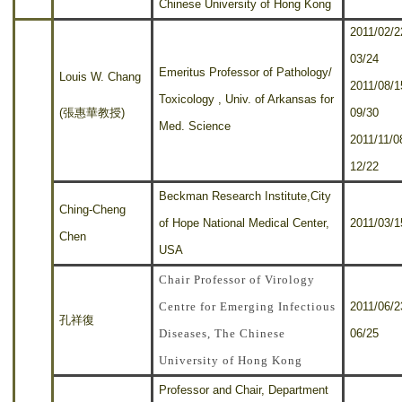
Chinese University of Hong Kong
2011/02/2
03/24
Emeritus Professor of Pathology/
Louis W. Chang
2011/08/1
Toxicology , Univ. of Arkansas for
(張惠華教授)
09/30
Med. Science
2011/11/0
12/22
Beckman Research Institute,City
Ching-Cheng
of Hope National Medical Center,
2011/03/1
Chen
USA
Chair Professor of Virology
Centre for Emerging Infectious
2011/06/2
孔祥復
Diseases, The Chinese
06/25
University of Hong Kong
Professor and Chair, Department