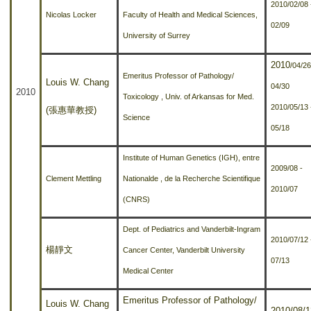
2010/02/08 
Nicolas Locker
Faculty of Health and Medical Sciences,
02/09
University of Surrey
2010
/04/26
Emeritus Professor of Pathology/
Louis W. Chang
04/30
2010
Toxicology , Univ. of Arkansas for Med.
2010
/05/13 
(張惠華教授)
Science
05/18
Institute of Human Genetics (IGH), entre
2009/08 -
Clement Mettling
Nationalde , de la Recherche Scientifique
2010/07
(CNRS)
Dept. of Pediatrics and Vanderbilt-Ingram
2010/07/12 
楊靜文
Cancer Center, Vanderbilt University
07/13
Medical Center
Emeritus Professor of Pathology/
Louis W. Chang
2010/08/1