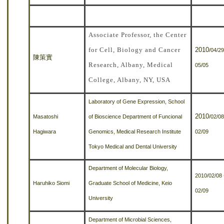
Associate Professor, the Center
for Cell, Biology and Cancer
2010
/04/29
陳策實
Research, Albany, Medical
05/05
College, Albany, NY, USA
Laboratory of Gene Expression, School
2010
Masatoshi
of Bioscience Department of Funcional
/02/08
Hagiwara
Genomics, Medical Research Institute
02/09
Tokyo Medical and Dental University
Department of Molecular Biology,
2010/02/08 
Haruhiko Siomi
Graduate School of Medicine, Keio
02/09
University
Department of Microbial Sciences,