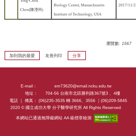
Ying-Chou
Biology Center, Massachusetts
2017/11/2
Chen(陳瀅州)
Institute of Technology, USA
瀏覽數:
1567
加到我的最愛
友善列印
分享
E-mail：
em73620@email.ncku.edu.tw
地址：
704-56 台南市北區勝利路367號3 、4樓
電話 ｜ 傳真：
(06)235-3535 轉 3666、3556 ｜(06)209-5845
2020 © 國立成功大學 分子醫學研究所 All Rights Reserved.
本網站已通過無障礙網站 AA 級標章檢測