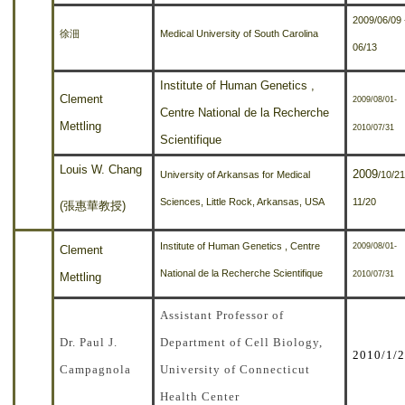
我要捐贈
2009/06/09 
徐沺
Medical University of South Carolina
06/13
校友留言版
Institute
of Human Genetics ,
Clement
2009/08/01-
Centre National de la Recherche
Mettling
2010/07/31
Scientifique
Louis W. Chang
2009
University of Arkansas for Medical
/10/21
Sciences, Little Rock, Arkansas, USA
11/20
(張惠華教授)
Institute
of Human Genetics , Centre
2009/08/01-
Clement
National de la Recherche Scientifique
2010/07/31
Mettling
Assistant Professor of
Dr. Paul J.
Department of Cell Biology,
2010/1/
Campagnola
University of Connecticut
Health Center