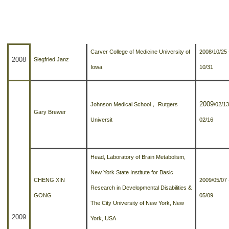
招生及學生資訊
來訪者
單位
期間
課程資訊
Carver College of Medicine University of
2008/10/25 
學術活動
2008
Siegfried Janz
Iowa
10/31
演講訊息
分醫所門禁管制
2009
Johnson Medical School
，
Rutgers
/02/13
Gary Brewer
Universit
02/16
所長園地
相關規章
Head, Laboratory of Brain Metabolism,
校友動態
New York State Institute for Basic
CHENG XIN
2009/05/07 
Research in Developmental Disabilities &
大專暑期實習計畫
GONG
05/09
The City University of New York, New
2009
行事曆
York, USA