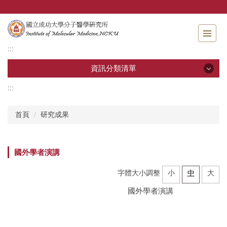
跳
到
主
要
:::
內
容
資訊分類清單
區
:::
資訊分類清單
首頁
研究成果
關於分醫所
學位考試
國外學者演講
師生專區
字體大小調整
小
中
大
國外學者演講
分醫團隊
研究成果