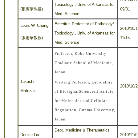
Toxicology , Univ. of Arkansas for
(張惠華教授)
09/01
Med. Science
Emeritus Professor of Pathology/
Louis W. Chang
2010
/10/1
Toxicology , Univ. of Arkansas for
(張惠華教授)
11/15
Med. Science
Professor, Kobe University
Graduate School of Medicine,
Japan
Takashi
Visiting Professor, Laboratory
2010/10/2
Matozaki
of BiosignalSciences,Institute
for Molecular and Cellular
Regulation, Gunma University,
Japan.
Dept. Medicine & Therapeutics
Denise Lau
2010/11/0