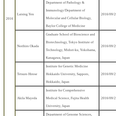
Department of Pathology &
Immunology/Department of
Laising Yen
2016/09/2
Molecular and Cellular Biology,
2016
Baylor College of Medicine
Graduate School of Bioscience and
Biotechnology, Tokyo Institute of
Norihiro Okada
2016/09/2
Technology, Midori-ku, Yokohama,
Kanagawa, Japan
Institute for Genetic Medicine
Tetsuro Hirose
Hokkaido University, Sapporo,
2016/09/2
Hokkaido, Japan
Institute for Comprehensive
Akila Mayeda
Medical Science, Fujita Health
2016/09/2
University, Japan
Department of Genome Sciences,