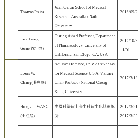
John Curtin School of Medical
Thomas Preiss
2016/09/2
Research, Australian National
University
Distinguished Professor, Department
Kun-Liang
2016/10/3
of Pharmacology, University of
Guan(管坤良)
11/01
California, San Diego, CA, USA.
Adjunct Professor, Univ. of Arkansas
Louis W.
for Medical Science U.S.A. Visiting
2017/3/18
Chang(張惠華)
Chair Professor National Cheng
Kung University
Hongyan WANG
中國科學院上海生科院生化與細胞
2017/3/21
(王紅豔)
所
2017/3/22