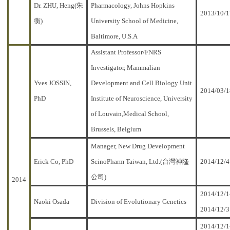
Dr. ZHU, Heng(朱
Pharmacology, Johns Hopkins
2013/10/1
衡)
University School of Medicine,
Baltimore, U.S.A
Assistant Professor/FNRS
Investigator, Mammalian
Yves JOSSIN,
Development and Cell Biology Unit
2014/03/1
PhD
Institute of Neuroscience, University
of Louvain,Medical School,
Brussels, Belgium
Manager, New Drug Development
Erick Co, PhD
ScinoPharm Taiwan, Ltd.(台灣神隆
2014/12/4
公司)
2014
2014/12/1
Naoki Osada
Division of Evolutionary Genetics
2014/12/3
2014/12/1