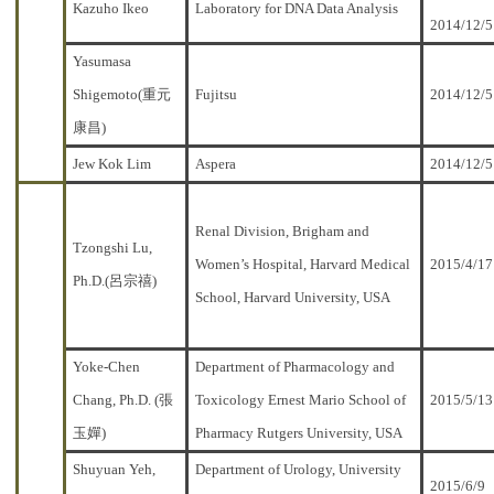
Kazuho Ikeo
Laboratory for DNA Data Analysis
2014/12/5
Yasumasa
Shigemoto(重元
Fujitsu
2014/12/5
康昌)
Jew Kok Lim
Aspera
2014/12/5
Renal Division, Brigham and
Tzongshi Lu,
Women’s Hospital, Harvard Medical
2015/4/17
Ph.D.(呂宗禧)
School, Harvard University, USA
Yoke-Chen
Department of Pharmacology and
Chang, Ph.D. (張
Toxicology Ernest Mario School of
2015/5/13
玉嬋)
Pharmacy Rutgers University, USA
Shuyuan Yeh,
Department of Urology, University
2015/6/9