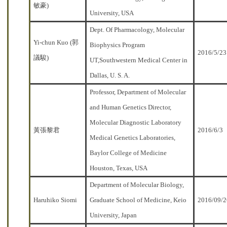
敏豪)
University, USA
Dept. Of Pharmacology, Molecular
Yi-chun Kuo (郭
Biophysics Program
2016/5/23
議駿)
UT,Southwestern Medical Center in
Dallas, U. S. A.
Professor, Department of Molecular
and Human Genetics Director,
Molecular Diagnostic Laboratory
黃張黎君
2016/6/3
Medical Genetics Laboratories,
Baylor College of Medicine
Houston, Texas, USA
Department of Molecular Biology,
Haruhiko Siomi
Graduate School of Medicine, Keio
2016/09/
University, Japan